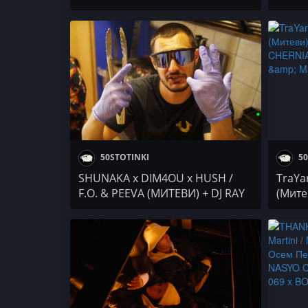
Дара Екимова x The Center
BILLY
DenYo
Nesty
50STOTINKI
50
SHUNAKA x DIM4OU x HUSH /
TraYan
F.O. & PEEVA (МИТЕВИ) + DJ RAY
(Митев
BON / АБСТАКТ / Alexander
NASYO
Slavchev / PARTY NEWS
TDRV x
Осем 