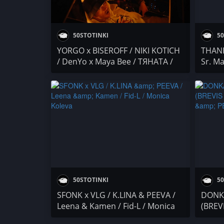
50STOTINKI
50
YORGO x BISEROFF / NIKI KOTICH
THANK
/ DenYo x Maya Bee / ТЯНАТА /
Sr. Ma
DON SIMON / Бате Са / F.O. x
Вещиц
PEEVA x STEFETO
F.O. 
PAMEC
ARMA
50STOTINKI
50
SFONK x VLG / K.LINA & PEEVA /
DONK
Leena & Kamen / Fid-L / Monica
(BREV
Koleva
K.LIN