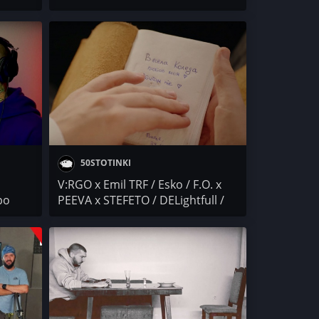
2
(МИТЕВИ) / МИШЕНАТА
LO /
50STOTINKI
V:RGO x Emil TRF / Esko / F.O. x
ро
PEEVA x STEFETO / DELightfull /
кикоСОПА x HRD / KARTELA /
Peyotoff