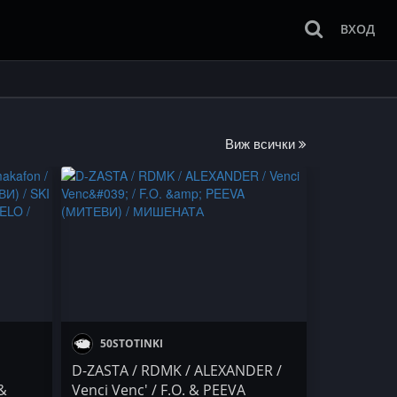
ВХОД
Виж всички
50STOTINKI
D-ZASTA / RDMK / ALEXANDER /
 &
Venci Venc' / F.O. & PEEVA