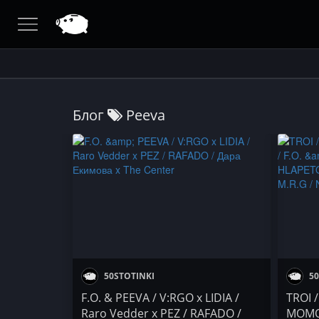
Блог
Peeva
50STOTINKI
50
F.O. & PEEVA / V:RGO x LIDIA /
TROI 
Raro Vedder x PEZ / RAFADO /
MOMO 