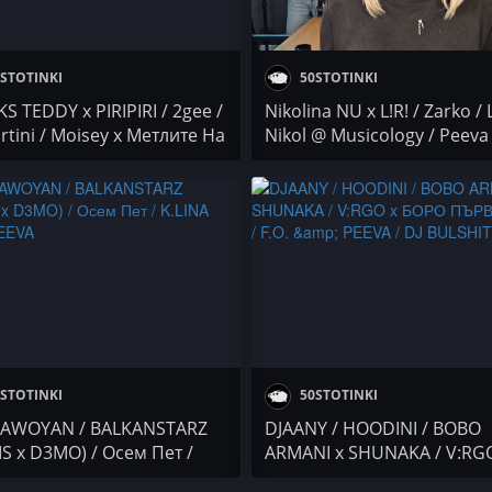
STOTINKI
50STOTINKI
S TEDDY x PIRIPIRI / 2gee /
Nikolina NU x L!R! / Zarko / 
rtini / Moisey x Метлите На
Nikol @ Musicology / Peeva
ите / Осем Пет / YANA /
4BARS / Мария Бонева @
& PEEVA / NASYO CHERNIA x
2&200podcast
A x MUFASA 069 x BOBO
NI x DANCHO@ 4BARS
STOTINKI
50STOTINKI
AWOYAN / BALKANSTARZ
DJAANY / HOODINI / BOBO
IS x D3MO) / Осем Пет /
ARMANI x SHUNAKA / V:RG
A & PEEVA
БОРО ПЪРВИ x VRX / F.O. &