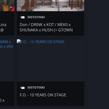
50STOTINKI
Lina
Don / DRINK x KOT / MEK0 x
 @
SHUNAKA x HUSH (+ GTOWN
MARTI) / NEGATIVUT / Delisss /
BANGZ / F.O. & PEEVA
50STOTINKI
F.O. - 10 YEARS ON STAGE
O x