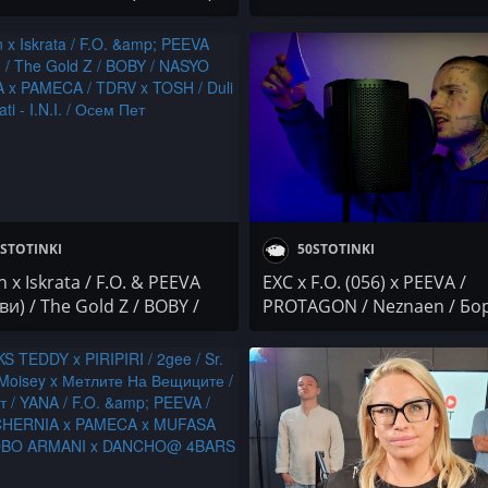
 HLAPETO x DIM4OU /
PEEVA (МИТЕВИ) / SKI (171
 / VIDRATA / M.R.G /
CREW) / Mr.ExTaZy x ANDJE
narka
Банана и Прим
STOTINKI
50STOTINKI
 x Iskrata / F.O. & PEEVA
EXC x F.O. (056) x PEEVA /
и) / The Gold Z / BOBY /
PROTAGON / Neznaen / Бо
 CHERNIA x PAMECA /
Първи / Дивна
 TOSH / Duli & Mati - I.N.I. /
Пет