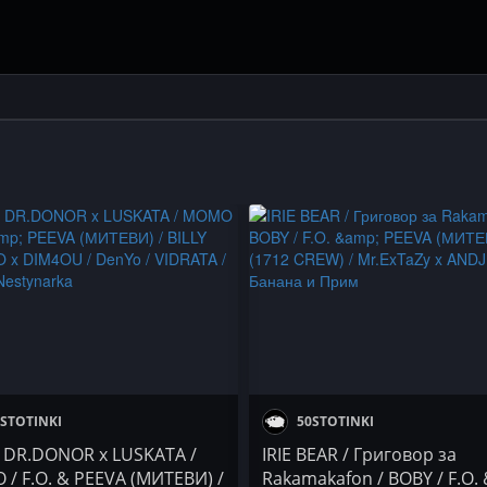
STOTINKI
50STOTINKI
/ DR.DONOR x LUSKATA /
IRIE BEAR / Григовор за
/ F.O. & PEEVA (МИТЕВИ) /
Rakamakafon / BOBY / F.O.