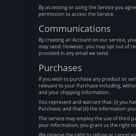
By accessing or using the Service you agre
permission to access the Service.
Communications
By creating an Account on our service, yo
may send. However, you may opt out of rece
provided in any email we send.
Purchases
If you wish to purchase any product or ser
relevant to your Purchase including, withou
and your shipping information.
You represent and warrant that: (i) you ha
Purchase; and that (ii) the information you
The service may employ the use of third pa
your information, you grant us the right to
We reserve the right to refuse or cancel you