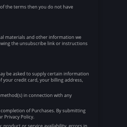
 of the terms then you do not have
nal materials and other information we
wing the unsubscribe link or instructions
may be asked to supply certain information
 your credit card, your billing address,
t method(s) in connection with any
e completion of Purchases. By submitting
r Privacy Policy.
 product or service availability, errors in