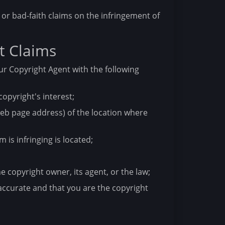
or bad-faith claims on the infringement of
t Claims
ur Copyright Agent with the following
copyright's interest;
 web page address) of the location where
 is infringing is located;
e copyright owner, its agent, or the law;
accurate and that you are the copyright