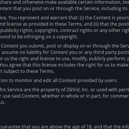
, share and otherwise make available certain information, tex
tent that you post on or through the Service, including its l
ce, You represent and warrant that: (i) the Content is yours
 and license as provided in these Terms, and (ii) that the po
 publicity rights, copyrights, contract rights or any other ri
ound to be infringing on a copyright.
ny Content you submit, post or display on or through the Ser
d assume no liability for Content you or any third party pos
 us the right and license to use, modify, publicly perform, 
ou agree that this license includes the right for us to make
t subject to these Terms.
gation to monitor and edit all Content provided by users.
is Service are the property of ZikVid, Inc. or used with per
r use said Content, whether in whole or in part, for commer
us.
uarantee that you are above the age of 18, and that the inf