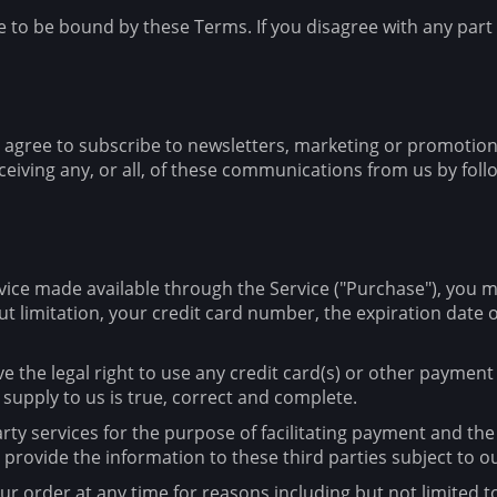
e to be bound by these Terms. If you disagree with any part
u agree to subscribe to newsletters, marketing or promotio
iving any, or all, of these communications from us by follo
vice made available through the Service ("Purchase"), you 
t limitation, your credit card number, the expiration date of
ve the legal right to use any credit card(s) or other paymen
 supply to us is true, correct and complete.
rty services for the purpose of facilitating payment and th
 provide the information to these third parties subject to ou
r order at any time for reasons including but not limited to: