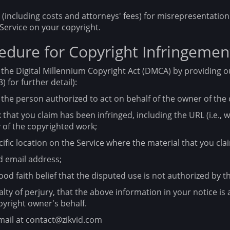
including costs and attorneys' fees) for misrepresentation 
Service on your copyright.
dure for Copyright Infringemen
the Digital Millennium Copyright Act (DMCA) by providing o
) for further detail):
 the person authorized to act on behalf of the owner of the 
 that you claim has been infringed, including the URL (i.e.,
 of the copyrighted work;
ific location on the Service where the material that you claim
 email address;
od faith belief that the disputed use is not authorized by th
y of perjury, that the above information in your notice is 
pyright owner's behalf.
mail at contact@zikvid.com