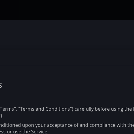
s
erms", "Terms and Conditions") carefully before using the h
).
conditioned upon your acceptance of and compliance with th
ss or use the Service.