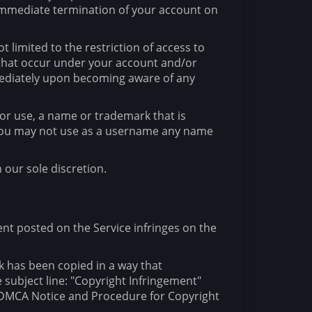
e immediate termination of your account on
 limited to the restriction of access to
s that occur under your account and/or
mmediately upon becoming aware of any
for use, a name or trademark that is
. You may not use as a username any name
 our sole discretion.
tent posted on the Service infringes on the
k has been copied in a way that
 subject line: "Copyright Infringement"
r "DMCA Notice and Procedure for Copyright