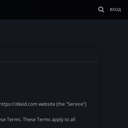
ВХОД
ttps://zikvid.com website (the "Service")
ese Terms. These Terms apply to all