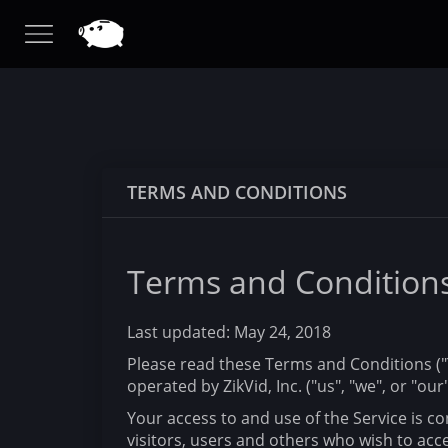
TERMS AND CONDITIONS
Terms and Condition
Last updated: May 24, 2018
Please read these Terms and Conditions ("T
operated by ZikVid, Inc. ("us", "we", or "our"
Your access to and use of the Service is 
visitors, users and others who wish to acce