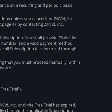
dvance on a recurring and periodic basis
ions unless you cancel it or ZikVid, Inc.
page or by contacting ZikVid, Inc.
bscription. You shall provide ZikVid, Inc.
one number, and a valid payment method
ge all Subscription fees incurred through
cating that you must proceed manually, within
nvoice.
Free Trial").
Vid, Inc. until the Free Trial has expired.
ally charged the applicable Subscription