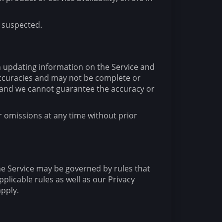
s suspected.
n updating information on the Service and
accuracies and may not be complete or
e and we cannot guarantee the accuracy or
r omissions at any time without prior
he Service may be governed by rules that
plicable rules as well as our Privacy
apply.