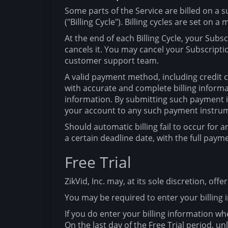
Some parts of the Service are billed on a s
("Billing Cycle"). Billing cycles are set on a
At the end of each Billing Cycle, your Subs
cancels it. You may cancel your Subscript
customer support team.
A valid payment method, including credit ca
with accurate and complete billing inform
information. By submitting such payment in
your account to any such payment instru
Should automatic billing fail to occur for a
a certain deadline date, with the full paym
Free Trial
ZikVid, Inc. may, at its sole discretion, offe
You may be required to enter your billing i
If you do enter your billing information whe
On the last day of the Free Trial period, u