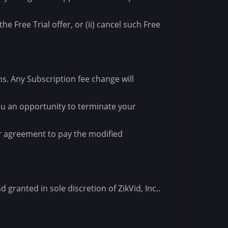
he Free Trial offer, or (ii) cancel such Free
ons. Any Subscription fee change will
 you an opportunity to terminate your
ur agreement to pay the modified
granted in sole discretion of ZikVid, Inc..