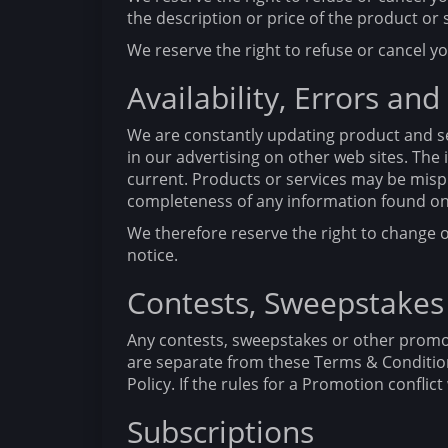
the description or price of the product or 
We reserve the right to refuse or cancel yo
Availability, Errors and
We are constantly updating product and se
in our advertising on other web sites. Th
current. Products or services may be misp
completeness of any information found on 
We therefore reserve the right to change o
notice.
Contests, Sweepstakes
Any contests, sweepstakes or other promot
are separate from these Terms & Conditions
Policy. If the rules for a Promotion confli
Subscriptions