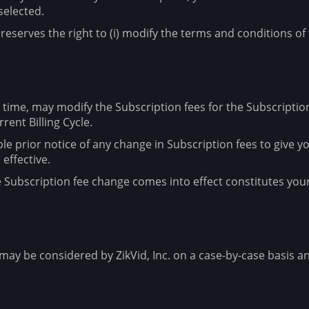
selected.
reserves the right to (i) modify the terms and conditions of t
any time, may modify the Subscription fees for the Subscripti
rent Billing Cycle.
able prior notice of any change in Subscription fees to give
effective.
he Subscription fee change comes into effect constitutes yo
ay be considered by ZikVid, Inc. on a case-by-case basis and 