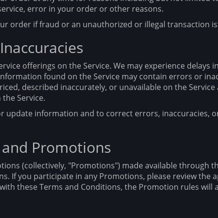
service, error in your order or other reasons.
ur order if fraud or an unauthorized or illegal transaction i
 Inaccuracies
rvice offerings on the Service. We may experience delays i
e information found on the Service may contain errors or in
riced, described inaccurately, or unavailable on the Servic
the Service.
r update information and to correct errors, inaccuracies, o
 and Promotions
ions (collectively, "Promotions") made available through t
. If you participate in any Promotions, please review the ap
ct with these Terms and Conditions, the Promotion rules will 