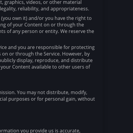
t, graphics, videos, or other material
egality, reliability, and appropriateness.
 (you own it) and/or you have the right to
sting of your Content on or through the
ghts of any person or entity. We reserve the
vice and you are responsible for protecting
ts on or through the Service. However, by
publicly display, reproduce, and distribute
 your Content available to other users of
mission. You may not distribute, modify,
cial purposes or for personal gain, without
ormation you provide us is accurate,