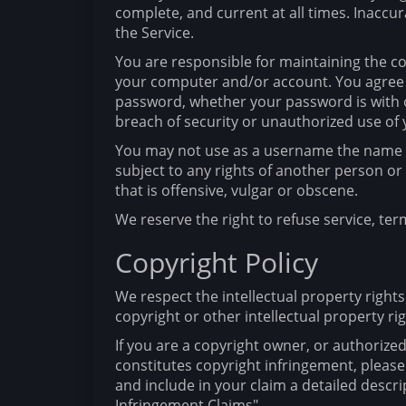
complete, and current at all times. Inaccu
the Service.
You are responsible for maintaining the con
your computer and/or account. You agree to
password, whether your password is with o
breach of security or unauthorized use of
You may not use as a username the name of 
subject to any rights of another person o
that is offensive, vulgar or obscene.
We reserve the right to refuse service, ter
Copyright Policy
We respect the intellectual property rights
copyright or other intellectual property rig
If you are a copyright owner, or authorize
constitutes copyright infringement, please
and include in your claim a detailed descr
Infringement Claims"