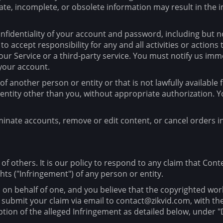
rate, incomplete, or obsolete information may result in th
fidentiality of your account and password, including but not
 accept responsibility for any and all activities or action
ur Service or a third-party service. You must notify us i
 your account.
another person or entity or that is not lawfully available 
r entity other than you, without appropriate authorization
minate accounts, remove or edit content, or cancel orders in
 of others. It is our policy to respond to any claim that Con
hts ("Infringement") of any person or entity.
d on behalf of one, and you believe that the copyrighted wor
 submit your claim via email to contact@zikvid.com, with the
iption of the alleged Infringement as detailed below, unde