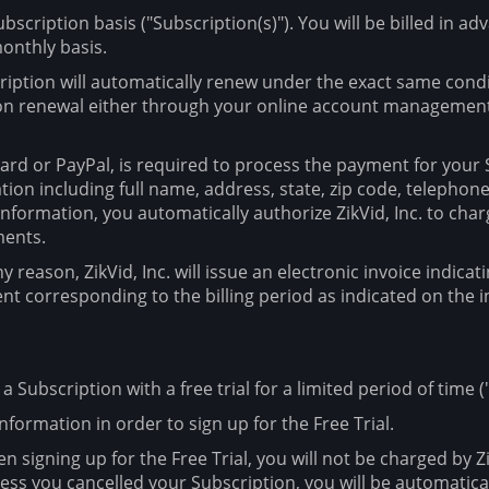
ubscription basis ("Subscription(s)"). You will be billed in a
 monthly basis.
cription will automatically renew under the exact same condit
ion renewal either through your online account management 
rd or PayPal, is required to process the payment for your Su
ation including full name, address, state, zip code, teleph
formation, you automatically authorize ZikVid, Inc. to char
ments.
ny reason, ZikVid, Inc. will issue an electronic invoice indi
ent corresponding to the billing period as indicated on the i
r a Subscription with a free trial for a limited period of time ("
nformation in order to sign up for the Free Trial.
n signing up for the Free Trial, you will not be charged by Zik
nless you cancelled your Subscription, you will be automatic