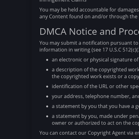
You may be held accountable for damages (
any Content found on and/or through the 
DMCA Notice and Proce
You may submit a notification pursuant to 
information in writing (see 17 U.S.C 512(c)(3
an electronic or physical signature of
a description of the copyrighted work
the copyrighted work exists or a copy
identification of the URL or other spec
your address, telephone number, and
a statement by you that you have a go
a statement by you, made under penalt
owner or authorized to act on the co
You can contact our Copyright Agent via e