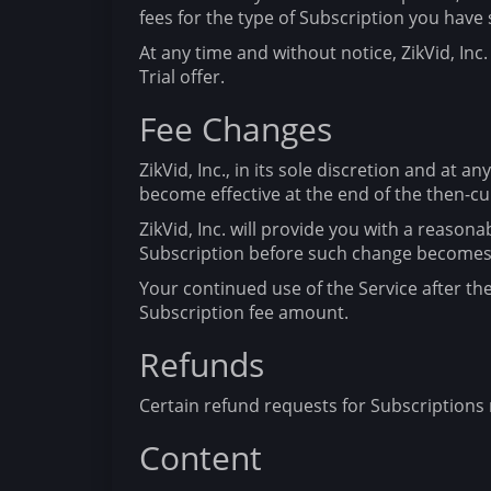
fees for the type of Subscription you have 
At any time and without notice, ZikVid, Inc. 
Trial offer.
Fee Changes
ZikVid, Inc., in its sole discretion and at 
become effective at the end of the then-cur
ZikVid, Inc. will provide you with a reason
Subscription before such change becomes 
Your continued use of the Service after t
Subscription fee amount.
Refunds
Certain refund requests for Subscriptions m
Content