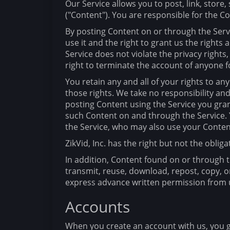
Our Service allows you to post, link, store
("Content"). You are responsible for the Con
By posting Content on or through the Servi
use it and the right to grant us the rights
Service does not violate the privacy rights,
right to terminate the account of anyone f
You retain any and all of your rights to a
those rights. We take no responsibility an
posting Content using the Service you grant
such Content on and through the Service. Y
the Service, who may also use your Conten
ZikVid, Inc. has the right but not the obli
In addition, Content found on or through th
transmit, reuse, download, repost, copy, o
express advance written permission from 
Accounts
When you create an account with us, you g