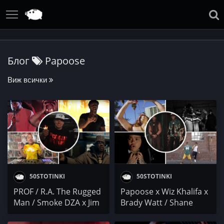
Блог
Papoose
Виж всички
50STOTINKI
50STOTINKI
PROF / R.A. The Rugged
Papoose x Wiz Khalifa x
Man / Smoke DZA x Jim
Brady Watt / Shane
Jones / Papoose / DJ
Eagle x YoungstaCPT /