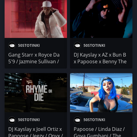
Shalé x DMX
Young M.A. / DC x
Knucks / Joy Denalane /
cal scruby
50STOTINKI
50STOTINKI
Gang Starr x Royce Da
DJ Kayslay x AZ x Bun B
5'9 / Jazmine Sullivan /
x Papoose x Benny The
Papoose / JGDOOIT / Ai
Butcher x Trae Tha
Ninomiya
Truth x Zone / B.o.B x
Sonny Digital / Oz Sparx
/ SIMAS
50STOTINKI
50STOTINKI
DJ Kayslay x Joell Ortiz x
Papoose / Linda Diaz /
Papoose / Jeezy / Onyx /
Goya Gumbani / The