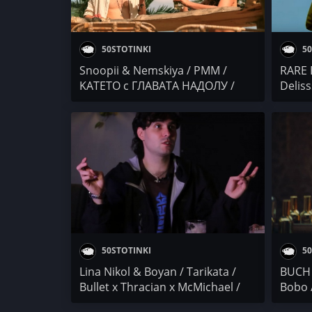
50STOTINKI
50
Snoopii & Nemskiya / PMM /
RARE B
KATETO с ГЛАВАТА НАДОЛУ /
Deliss
Goosh x The Center / Bobo & The
BATE 
Gang / Бате Са / 4BARS
50STOTINKI
50
Lina Nikol & Boyan / Tarikata /
BUCH 
Bullet x Thracian x McMichael /
Bobo 
Bobo / LSK