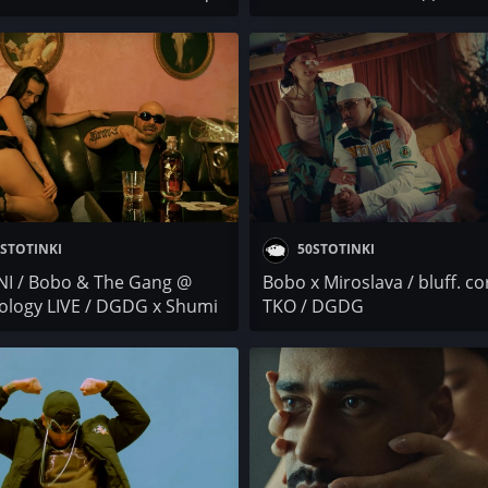
 / BORN PAID x FILIPA /
ЛЕГЕНДИ x iTrak / BORO PU
boi / UNDER . S /
Santra x Robi / BOBKATA x
SANA
TANKI4A / Pikasso x Лицето
Bobo / Иво Балев / PARTY
STOTINKI
50STOTINKI
NI / Bobo & The Gang @
Bobo x Miroslava / bluff. co
ology LIVE / DGDG x Shumi
TKO / DGDG
/ Осем Пет / C-Lyric