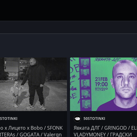
STOTINKI
50STOTINKI
so x Лицето x Bobo / SFONK
Явката ДЛГ / GR!NGOD / EL
RTERAs / GOGATA / Valerqn
VLADYMONEY / ГРАДСКИ