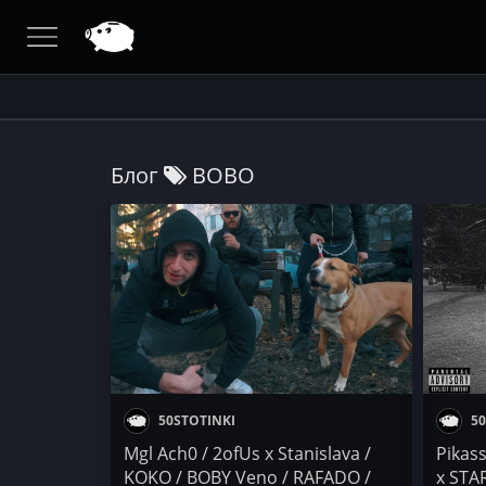
Блог
BOBO
50STOTINKI
50
Mgl Ach0 / 2ofUs x Stanislava /
Pikas
KOKO / BOBY Veno / RAFADO /
x STA