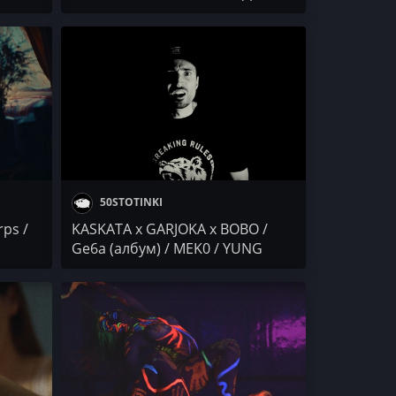
RVI /
МЕМФИСА / Осем Пет (албум)
 x
 NEWS
50STOTINKI
rps /
KASKATA x GARJOKA x BOBO /
Ge6a (албум) / MEK0 / YUNG
STONEY x VLAYZ / IVG IWCHAKA