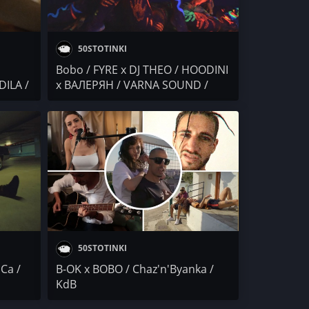
50STOTINKI
Bobo / FYRE x DJ THEO / HOODINI
DILA /
x ВАЛЕРЯН / VARNA SOUND /
STARTERAs x DJ DELightfull
50STOTINKI
Са /
B-OK x BOBO / Chaz'n'Byanka /
KdB