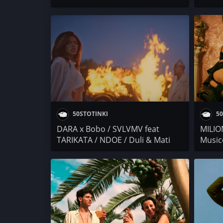
Toni Zen x Bobo
x Raya
Smoke
CHOK
50STOTINKI
50
DARA x Bobo / SVLVMV feat
MILIO
TARIKATA / NDOE / Duli & Mati
Music
Reaction
Shumi 