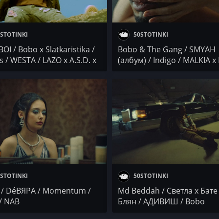
STOTINKI
50STOTINKI
OI / Bobo x Slatkaristika /
Bobo & The Gang / SMYAH
s / WESTA / LAZO x A.S.D. x
(албум) / Indigo / MALKIA x 
SA
BANDA TV
STOTINKI
50STOTINKI
/ DéВЯРА / Momentum /
Md Beddah / Светла x Бате 
/ NAB
Блян / АДИВИШ / Bobo