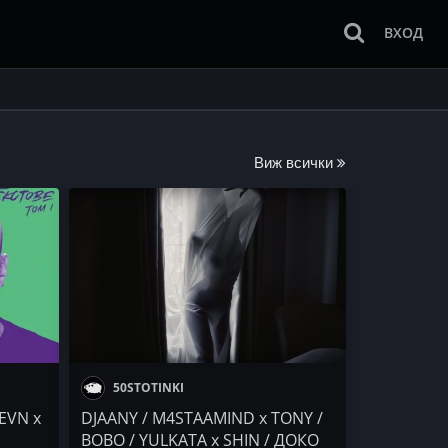
ВХОД
Виж всички
50STOTINKI
EVN x
DJAANY / M4STAAMIND x TONY /
BOBO / YULKATA x SHIN / ДОКО