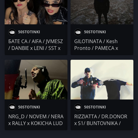
50STOTINKI
50STOTINKI
БАТЕ СА / AIFA / JVMESZ
GILOTINATA / Kesh
/ DANBIE x LENI / SST x
Pronto / PAMECA x
KICKDOWN / Alex P. x
SLENDY x BOBO
Big Daddy Sho x Polly
ARMANI / M3RDZ /
Aleksieva x SARAFA /
ЖЛЪЧ
Mолец / VALL / MC
Shadow x Crabsta
50STOTINKI
50STOTINKI
NRG_D / NOVEM / NERA
RIZZIATTA / DR.DONOR
x RALLY x KOKICHA LUD
x S1/ BUNTOVNIKA /
/ THELazo / MONIKA /
BULLET / PAMECA /
Yani MC
FARCE