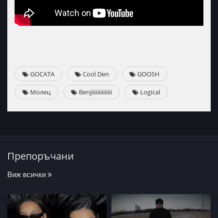
GOCATA
Cool Den
GOOSH
Mолец
Benjiiiiiiiiiiiiii
Logical
Препоръчани
Виж всички