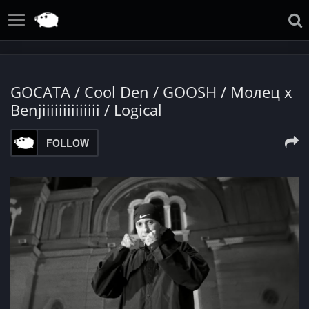
GOCATA / Cool Den / GOOSH / Mолец x
Benjiiiiiiiiiiiiii / Logical
FOLLOW