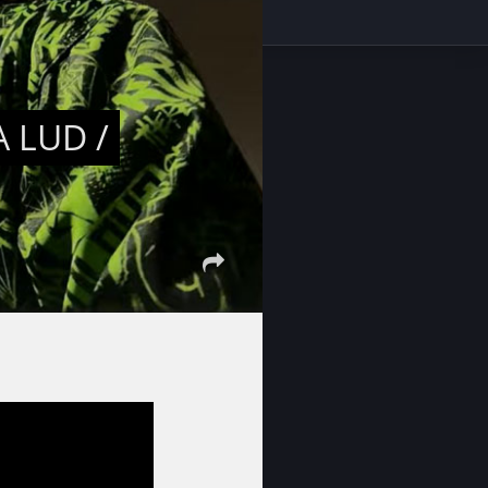
 LUD /