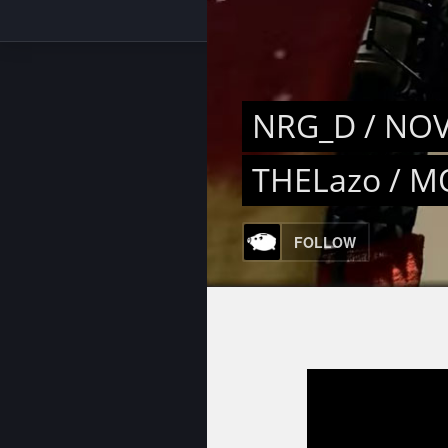
NRG_D / NOV
THELazo / M
FOLLOW