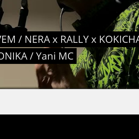
EM / NERA x RALLY x KOKICHA
ONIKA / Yani MC