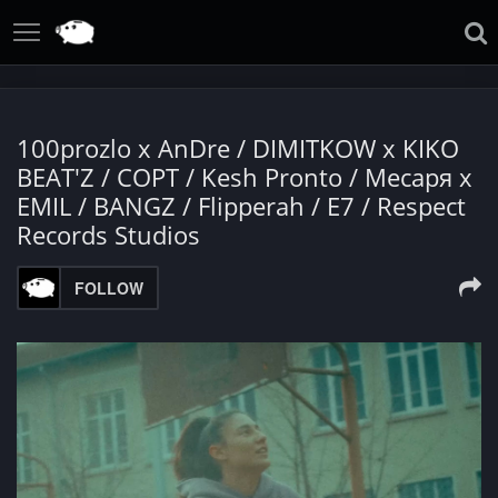
100prozlo x AnDre / DIMITKOW x KIKO
BEAT'Z / СОРТ / Kesh Pronto / Месаря x
EMIL / BANGZ / Flipperah / E7 / Respect
Records Studios
FOLLOW