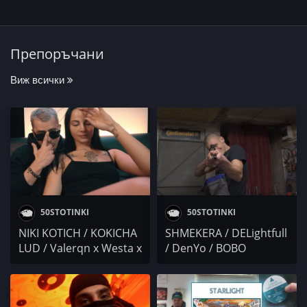
Препоръчани
Виж всички
50STOTINKI
50STOTINKI
NIKI KOTICH / KOKICHA
SHMEKERA / DELightfull
LUD / Valerqn x Westa x
/ DenYo / BOBO
Fid-L / COMPANY X /
ARMANI x PAMECA x
СПЕНС
SST x NASYO CHERNIA /
TRAPDAYGRAMY /