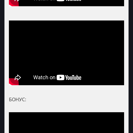
БОНУС: