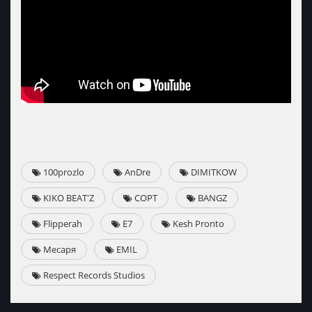
100prozlo
AnDre
DIMITKOW
KIKO BEAT'Z
СОРТ
BANGZ
Flipperah
E7
Kesh Pronto
Месаря
EMIL
Respect Records Studios