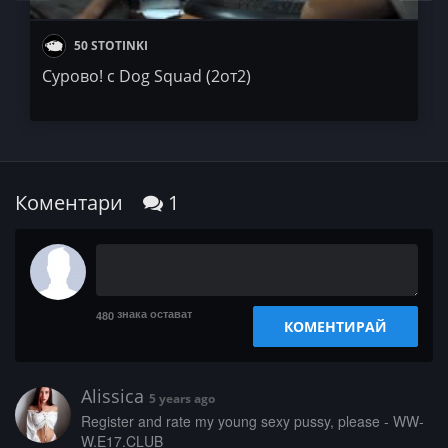
50 STOTINKI
Сурово! с Dog Squad (2от2)
Коментари
1
знака остават
480
КОМЕНТИРАЙ
Alissica
5 years ago
­­­R­e­­g­­i­s­­­t­­e­r­­­ ­­a­­­n­­­d­­ ­r­a­­­t­e­­ ­­m­­­y­­ ­­y­­o­­u­­n­­g­­­ ­­s­e­x­­­y­­­ ­­­p­u­­­s­­s­­­y­­,­­ ­­p­l­­e­­­a­s­e­ ­­­-­­­ ­W­­­W­
W­.­­­E­­1­­­7­.­­C­L­U­­­B