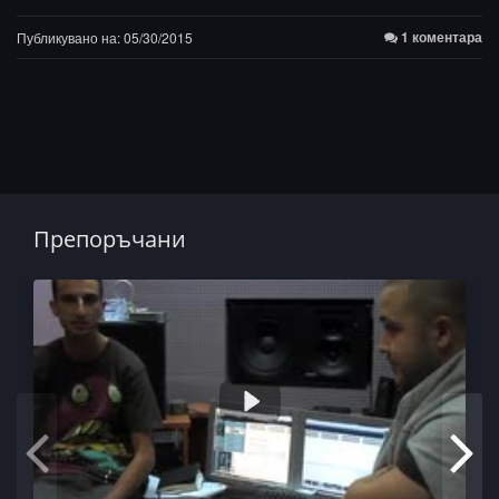
1 коментара
Публикувано на: 05/30/2015
Препоръчани