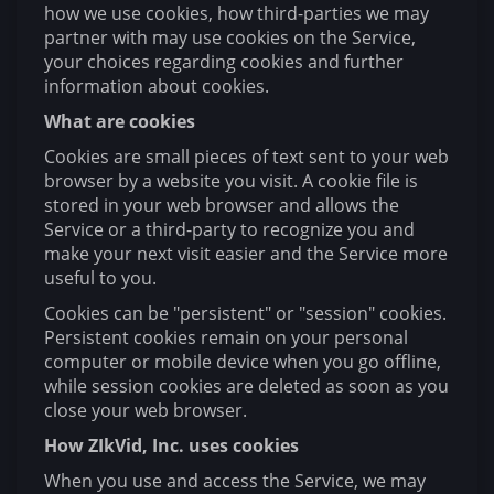
how we use cookies, how third-parties we may
partner with may use cookies on the Service,
your choices regarding cookies and further
information about cookies.
What are cookies
Cookies are small pieces of text sent to your web
browser by a website you visit. A cookie file is
stored in your web browser and allows the
Service or a third-party to recognize you and
make your next visit easier and the Service more
useful to you.
Cookies can be "persistent" or "session" cookies.
Persistent cookies remain on your personal
computer or mobile device when you go offline,
while session cookies are deleted as soon as you
close your web browser.
How ZIkVid, Inc. uses cookies
When you use and access the Service, we may