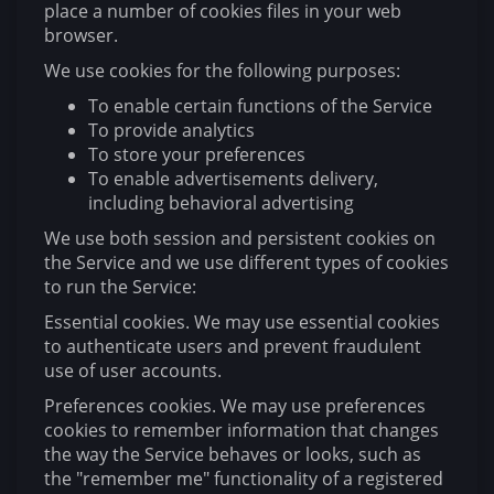
place a number of cookies files in your web
browser.
We use cookies for the following purposes:
To enable certain functions of the Service
To provide analytics
To store your preferences
To enable advertisements delivery,
including behavioral advertising
We use both session and persistent cookies on
the Service and we use different types of cookies
to run the Service:
Essential cookies. We may use essential cookies
to authenticate users and prevent fraudulent
use of user accounts.
Preferences cookies. We may use preferences
cookies to remember information that changes
the way the Service behaves or looks, such as
the "remember me" functionality of a registered