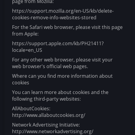
page from Mozilla:
https://support.mozilla.org/en-US/kb/delete-
cookies-remove-info-websites-stored
For the Safari web browser, please visit this page
from Apple:
https://support.apple.com/kb/PH21411?
locale=en_US
For any other web browser, please visit your
web browser's official web pages.
Where can you find more information about
cookies
You can learn more about cookies and the
following third-party websites:
AllAboutCookies:
http://www.allaboutcookies.org/
Network Advertising Initiative:
http://www.networkadvertising.org/