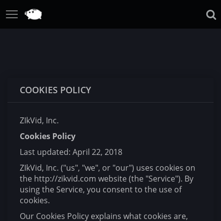
COOKIES POLICY
ZIkVid, Inc.
Cookies Policy
Last updated: April 22, 2018
ZIkVid, Inc. ("us", "we", or "our") uses cookies on
the http://zikvid.com website (the "Service"). By
using the Service, you consent to the use of
cookies.
Our Cookies Policy explains what cookies are,