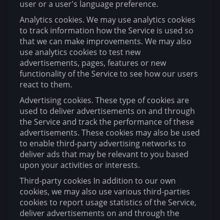
user or a user's language preference.
Analytics cookies. We may use analytics cookies
to track information how the Service is used so
that we can make improvements. We may also
use analytics cookies to test new
advertisements, pages, features or new
functionality of the Service to see how our users
react to them.
Advertising cookies. These type of cookies are
used to deliver advertisements on and through
the Service and track the performance of these
advertisements. These cookies may also be used
to enable third-party advertising networks to
deliver ads that may be relevant to you based
upon your activities or interests.
Third-party cookies In addition to our own
cookies, we may also use various third-parties
cookies to report usage statistics of the Service,
deliver advertisements on and through the