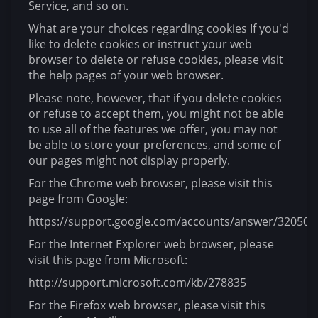
Service, and so on.
What are your choices regarding cookies If you'd
like to delete cookies or instruct your web
browser to delete or refuse cookies, please visit
the help pages of your web browser.
Please note, however, that if you delete cookies
or refuse to accept them, you might not be able
to use all of the features we offer, you may not
be able to store your preferences, and some of
our pages might not display properly.
For the Chrome web browser, please visit this
page from Google:
https://support.google.com/accounts/answer/32050
For the Internet Explorer web browser, please
visit this page from Microsoft:
http://support.microsoft.com/kb/278835
For the Firefox web browser, please visit this