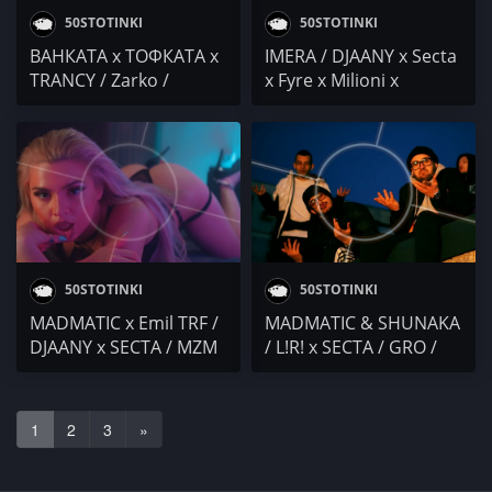
50STOTINKI
50STOTINKI
ВАНКАТА x ТОФКАТА x
IMERA / DJAANY x Secta
TRANCY / Zarko /
x Fyre x Milioni x
Vicente.2700 / Bradata
Bliznacite x Pamela /
x Virus Inethic x Face
HONN KONG / Marina
Control (Fogg x Secta)
Kiskinova / Yo One
50STOTINKI
50STOTINKI
MADMATIC x Emil TRF /
MADMATIC & SHUNAKA
DJAANY x SECTA / MZM
/ L!R! x SECTA / GRO /
x SHUNAKA / KOFTI
KOKOLEA / HSL x HUSH
SQUAD / DenYo
/ Robbie Nikolov /
(албум) / 42
Taraleshta
1
2
3
»