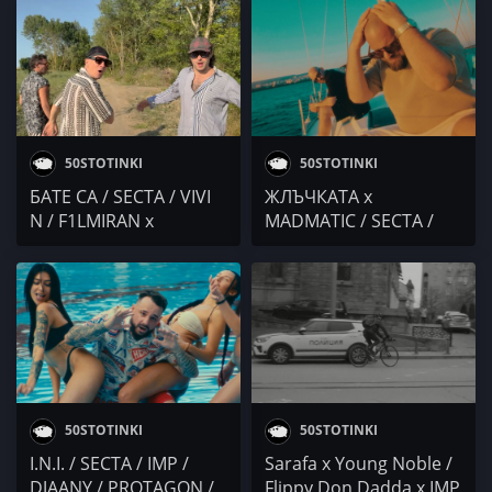
думи / KOTENCETO x
KOTENCETO & M0RTY /
BILYANISH / GOCATA x
E.C.C.C. / BOBY Veno x
ADNAN BEATS / Осем
VXA / PMM / Duli &
Пет / YOUNG BB
Mati: I.N.I
YOUNG x DIMOFF
50STOTINKI
50STOTINKI
БАТЕ СА / SECTA / VIVI
ЖЛЪЧКАТА x
N / F1LMIRAN x
MADMATIC / SECTA /
GARJOKA x VALLYORA /
F1LMIRAN x MILIONI /
ZABRANENA MUZIKA
M.R.G / Preyah
50STOTINKI
50STOTINKI
I.N.I. / SECTA / IMP /
Sarafa x Young Noble /
DJAANY / PROTAGON /
Flippy Don Dadda x IMP