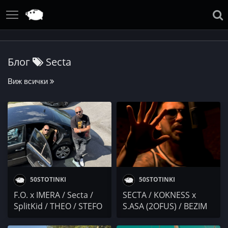
Блог
Secta
Виж всички
50STOTINKI
50STOTINKI
F.O. x IMERA / Secta /
SECTA / KOKNESS x
SplitKid / THEO / STEFO
S.ASA (2OFUS) / BEZIM
/ E.C.C.C. / игра на
MAN & ATILLA /