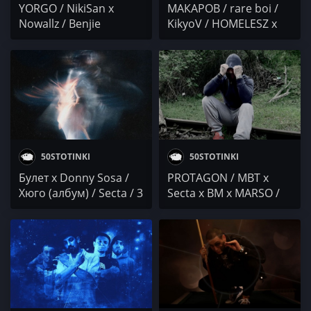
YORGO / NikiSan x
МАКАРОВ / rare boi /
Nowallz / Benjie
KikyoV / HOMELESZ x
Gregorie & YANA /
SECTA x SAHATA vs
Orkestar Bez Vime /
NIKEJI / DJ Диан Соло
Осем Пет / Mrusnika /
Дара / SECTA x Lil Pimi
50STOTINKI
50STOTINKI
Булет x Donny Sosa /
PROTAGON / MBT x
Хюго (албум) / Secta / 3
Secta x BM x MARSO /
Мега Вата Мата
STECHA / IWCHAKA IVG
/ Pameca x Svinqta MC
x Ach0