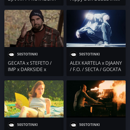
EBMC / Kesh Pronto /
/ RIKI x BOBO ARMANI /
ANT! / Duli & Mati
SAMMM / Omaen / VALL
/ Dany Dochev / M3RDZ
/ TANO / Cool Den /
SHUNAKA / SECTA / DJ
Naskoe / Ekzperimental
50STOTINKI
50STOTINKI
GECATA x STEFETO /
ALEX KARTELA x DJAANY
IMP x DARKSIDE x
/ F.O. / SECTA / GOCATA
SR.MARTINI / EMIL TRF x
/ Dilov x oddRhymes /
SECTA x V:RGO / Lc
KOCE DQNKOV /
$corpie x Lc Tiger /
DR.DONOR x LUSKATA /
Purjeni Pukanki
GP
50STOTINKI
50STOTINKI