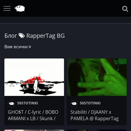
Блог
RapperTag BG
Виж всички
50STOTINKI
50STOTINKI
GHO$T / C-lyric / BOBO
Stabiliti / DJAANY x
ARMANI x LB / Skunk /
PAMELA @ RapperTag
PG & Drink
BG / XannyHilfiga /