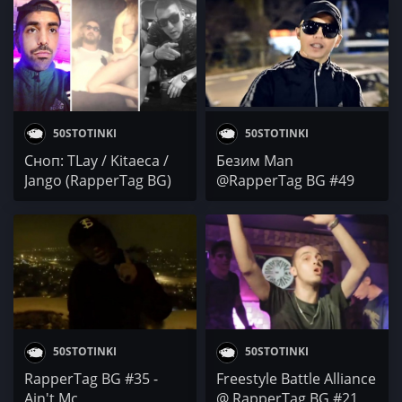
YOUNG TG
50STOTINKI
50STOTINKI
Сноп: TLay / Kitaeca /
Безим Man
Jango (RapperTag BG)
@RapperTag BG #49
50STOTINKI
50STOTINKI
RapperTag BG #35 -
Freestyle Battle Alliance
Ain't Mc
@ RapperTag BG #21