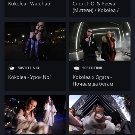
Kokolea - Watchao
Сноп: F.O. & Peeva
(Митеви) / Kokolea /
MEY
50STOTINKI
50STOTINKI
Kokolea - Урок No1
Kokolea x Ogata -
Почвам да бегам