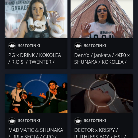
50STOTINKI
50STOTINKI
PG x DRINK / KOKOLEA
DenYo / Jankata / 4€F0 x
/ R.O.S. / TWENTER /
SHUNAKA / KOKOLEA /
FUEGO
PE4ENKATA / Осем Пет
50STOTINKI
50STOTINKI
MADMATIC & SHUNAKA
DEOTOR x KRISPY /
/ L!R! x SECTA / GRO /
RUTHLESS BOY x HSL /