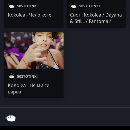
50STOTINKI
50STOTINKI
Kokolea - Чело коте
Сноп: Kokolea / Dayana
& StiLL / Fantoma /
MDZ / Nameless &
Pawcho
50STOTINKI
KoKolea - Не ми се
вярва