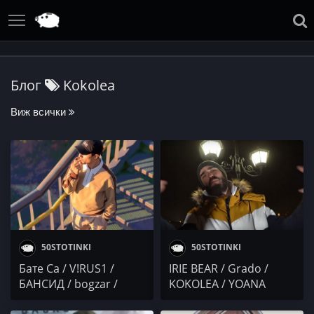
Блог
Kokolea
Виж всички
50STOTINKI
50STOTINKI
Бате Са / V!RUS1 /
IRIE BEAR / Grado /
БАНСИД / bogzar /
KOKOLEA / YOANA
KOKOLEA
SASHOVA