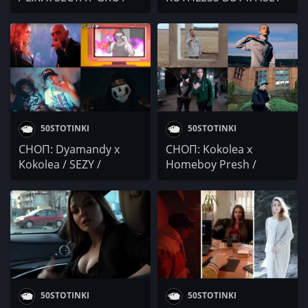
KOKOLEA / HSL x HUSH
rare boi / Vatrix / VELEV
/ Robbie Nikolov /
/ Гаден / КЛИТОРГИЯ /
Taraleshta
KOT / KYBA / DIM x EVG
/ DJ Rawland / SAHATA /
GOODSLAV / KOKOLEA /
SST
50STOTINKI
50STOTINKI
СНОП: Dyamandy x
СНОП: Kokolea x
Kokolea / SEZY /
Homeboy Presh /
Kamiyee / lil Garjo x
Белега (YLW) / Leo
Triple V
Bianchi / Looperman
50STOTINKI
50STOTINKI