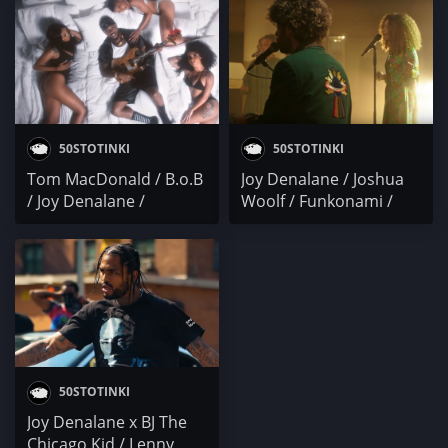
Young M.A. / DC x
C.S. Armstrong
Knucks / Joy Denalane /
cal scruby
50STOTINKI
50STOTINKI
Tom MacDonald / B.o.B
Joy Denalane / Joshua
/ Joy Denalane /
Woolf / Funkonami /
Gangsta P. / Riff 3x x
Dedis x John Mojo /
Slim Jxmmi
Tom MacDonald
50STOTINKI
Joy Denalane x BJ The
Chicago Kid / Lenny