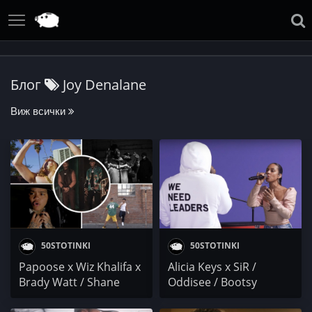
Блог
Joy Denalane
Виж всички
50STOTINKI
50STOTINKI
Papoose x Wiz Khalifa x
Alicia Keys x SiR /
Brady Watt / Shane
Oddisee / Bootsy
Eagle x YoungstaCPT /
Collins / Joy Denalane x