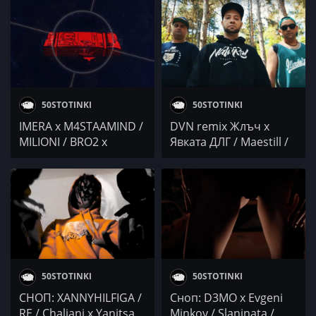
GANGSTA MAN /
МЮЗИК /
BRDATA x CHOKSANA x
VLADYMONEY @4BARS
BABYGAL / Poli Genova
/ Dimitar Bodurov &
/ Purjeni Pukanki x
Ivan Shopov
Tigerout
50STOTINKI
50STOTINKI
IMERA x M4STAAMIND /
DVN remix Жлъч х
MILIONI / BRO2 x
Явката ДЛГ / Maestill /
Elohim Marino x DJ
Garjoka / Chaliani /
DELightfull / Pavell x
GRIM
IVO / Robbie Nikolov /
CHALIANI x GANGSTA
MAN / ZIGGO GANG x
DONT x NITRAM /
Месаря x Er Dandi
50STOTINKI
50STOTINKI
СНОП: XANNYHILFIGA /
Сноп: D3MO x Evgeni
RE / Chaliani x Yanitsa
Minkov / Slaninata /