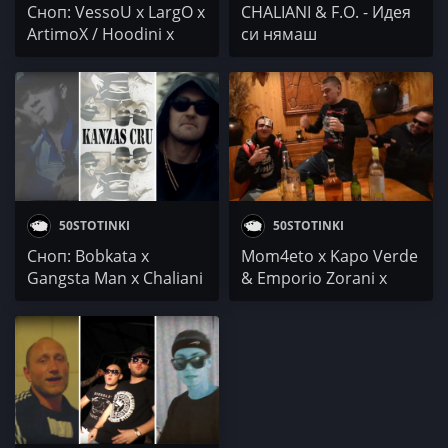
Сноп: VessoU x LargO x
CHALIANI & F.O. - Идея
ArtimoX / Hoodini x
си нямаш
Fang x D-ZastA /
Chaliani x Gangsta Man
x Moisey
50STOTINKI
50STOTINKI
Сноп: Bobkata x
Mom4eto x Kapo Verde
Gangsta Man x Chaliani
& Emporio Zorani x
/ Kanzas Cru / LazyToni
Gangsta Man x Chaliani
- Кючек тайм