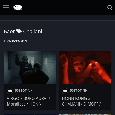
Блог
Chaliani
Виж всички
50STOTINKI
50STOTINKI
V:RGO x BORO PURVI /
HONN KONG x
Moralless / HONN
CHALIANI / DIMOFF /
KONG x CHALIANI x
go6kolo6ko / ДЖАР