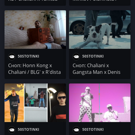
Gangsta Man x Chaliani
50STOTINKI
50STOTINKI
Сноп: Honn Kong x
Сноп: Chaliani x
Chaliani / BLG' x R'dista
Gangsta Man x Denis
/ NED & GOK /
Merg / SON x GrimeKid
WolfStreet
x ArtimoX
50STOTINKI
50STOTINKI