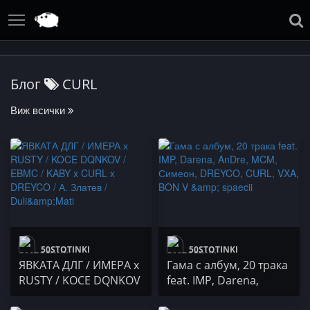
Блог
CURL
Виж всички
50STOTINKI
50STOTINKI
ЯВКАТА ДЛГ / ИМЕРА х
Гама с албум, 20 трака
RUSTY / KOCE DQNKOV
feat. IMP, Darena,
/ EBMC / KABY x CURL x
AnDre, MCM, Симеон,