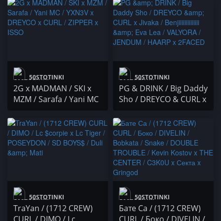
DREYCO / А. Златев /
DREYCO, CURL, VXA,
Duli&Mati
BON V & spaecii
50STOTINKI
50STOTINKI
2G x MADMAN / SKI x
PG & DRINK / Big Daddy
MZM / Sarafa / Yani MC
Sho / DREYCO & CURL x
/ YXN3V x DREYCO x
Jivaka / Benjiiiiiiiiiiiiii &
CURL / ZIPPER x ISSO
Eva Lea / VALYORA /
JENDUM / HAARP x
2FACED
50STOTINKI
50STOTINKI
TraYan / (1712 CREW)
Бате Са / (1712 CREW)
CURL / DIMO / Lc
CURL / Боко / DIVELIN /