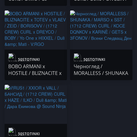
$corpie x Lc Tiger /
Bobkata / Snake /
POSEYDON / SD BOYS$
DOUBLE TROUBLE /
/ Duli & Mati
Kevin Kostov x THE
CENTER / C3K0U x
Секта x Gringod
50STOTINKI
50STOTINKI
BOBO ARMANI x
Черноглед /
HOSTILE / BLIZNACITE x
MORALLESS / SHUNAKA
TOTEV x VLAEV / ZEID /
/ MARSO x SST / (1712
BORISOVV / (1712
CREW) CURL / KOCE
CREW) CURL x DREYCO
DQNKOV x KARINÈ /
/ BOBY / Yo One x
GETS x 3FONOV / Всеки
HIXXEL / Duli & Mati -
Следващ Ден
V:RGO
50STOTINKI