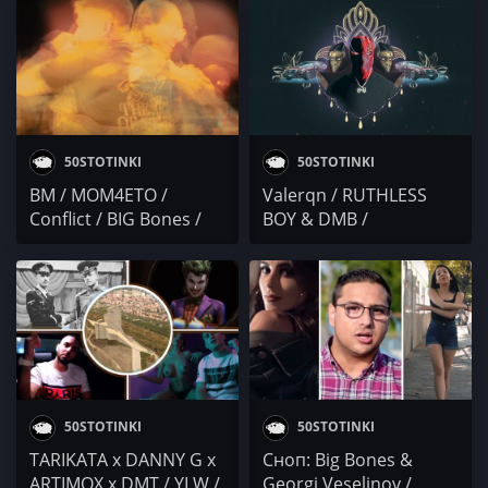
x Electric Force Crew /
KARTELA, 42, GOCATA,
DJ BULSHIT
F.O., EXC, VELEV, IRIE
BEAR, 100 КИЛА,
DJAANY и още
50STOTINKI
50STOTINKI
BM / MOM4ETO /
Valerqn / RUTHLESS
Conflict / BIG Bones /
BOY & DMB /
Soldier x Goms x Cisk
TRAPDAYGRAMY / SB7 /
BIG Bones / Северната
школа
50STOTINKI
50STOTINKI
TARIKATA x DANNY G x
Сноп: Big Bones &
ARTIMOX x DMT / YLW /
Georgi Veselinov /