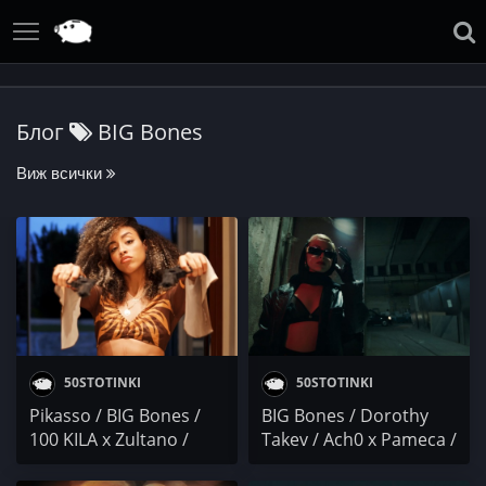
Блог
BIG Bones
Виж всички
50STOTINKI
50STOTINKI
Pikasso / BIG Bones /
BIG Bones / Dorothy
100 KILA x Zultano /
Takev / Ach0 x Pameca /
DRS & Нокаут / X-Тeam
PARTY NEWS: ALEX