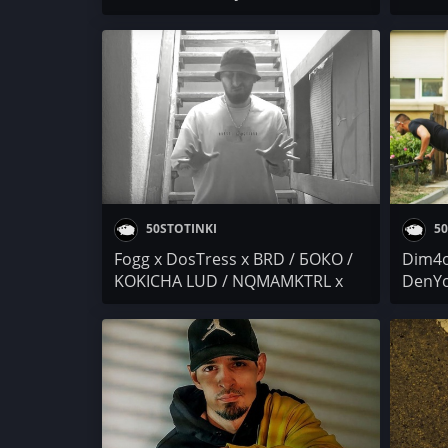
ANDJELO x Mr.ExTaZy / Auta /
/ TRO
Nasimo / Vladope (ft.
KO$ B
peterpletplete)
RAFAD
50STOTINKI
50
Fogg x DosTress x BRD / БОКО /
Dim4o
KOKICHA LUD / NQMAMKTRL x
DenYo
ERMO / I.N.I. / ANDJELO x
Dara 
Mr.ExTaZy / Осем Пет / Гена