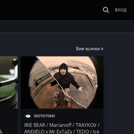
ВХОД
Виж всички
50STOTINKI
IRIE BEAR / Marianoff / TRAYKOV /
 &
ANDJELO x Mr.ExTaZy / TEDO / Ice