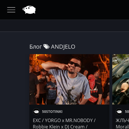
Блог
ANDJELO
50STOTINKI
50
EXC / YORGO x MR.NOBODY /
ЖЛЪЧ
Robbie Klein x DJ Cream /
Moral