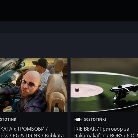
STOTINKI
50STOTINKI
КАТА x ТРОМБОБИ /
IRIE BEAR / Григовор за
less / PG & DRINK / Bobkata
Rakamakafon / BOBY / F.O.