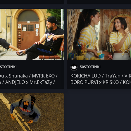
I & THRACIAN / Marto G x
PEEVA (МИТЕВИ) / SKI (171
y / ANDJELO x Mr.ExTaZy /
CREW) / Mr.ExTaZy x ANDJE
O / Антоа / Devnq Squad
Банана и Прим
STOTINKI
50STOTINKI
u x Shunaka / MVRK EXO /
KOKICHA LUD / TraYan / V:
 / ANDJELO x Mr.ExTaZy /
BORO PURVI x KRISKO / KO
Ekimova
SLAVCHEV / Kebi Cash x NS 
Mr.ExTaZy x ANDJELO