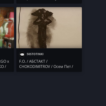
2
G / ALEN
LO /
50STOTINKI
RGO x
F.O. / АБСТАКТ /
KO /
CHOKODIMITROV / Осем Пет /
/
ANDJELO