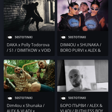
/ NDOE / Ester Brown
50STOTINKI
50STOTINKI
DAKA x Polly Todorova
DIM4OU x SHUNAKA /
/ S1 / DIMITKOW x VOID
BORO PURVI x ALEX &
/ Гаден / BORO PURVI x
VLADI / Nikolina NU x
ALEX & VLADI @ 4BARS
L!R! / C-Lyric
50STOTINKI
50STOTINKI
Dim4ou x Shunaka /
БОРО ПЪРВИ / ALEX &
ALEX & VLADI x
VLADI / RUTHLESS BOY