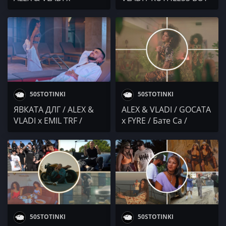
STEFOSNIKAT OT NOS
/ Vicente.2700 / Lambov
(YBBY) / PIVAKA / Sarafa
/ MARTO vs
/ DIDEISHAN
THEURBANSAMURAI
CORPORATION
50STOTINKI
50STOTINKI
ЯВКАТА ДЛГ / ALEX &
ALEX & VLADI / GOCATA
VLADI x EMIL TRF /
x FYRE / Бате Са /
Brake OFF / Бате Са х
Robbie Nikolov x
Вайлет / Marso x
ТАХОМА / SP The
Cristian Margelia
Diplomentalist /
IRLANDECA x ACHKATA
50STOTINKI
50STOTINKI