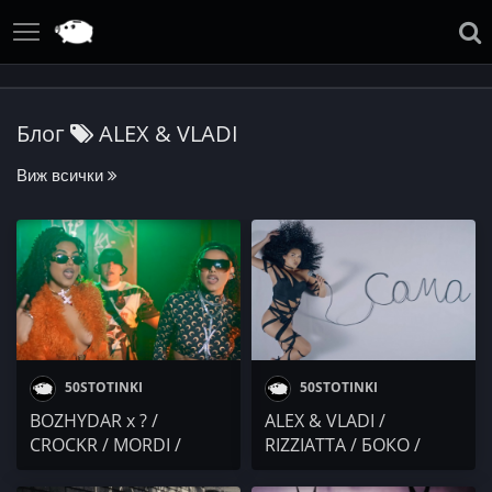
Блог
ALEX & VLADI
Виж всички
50STOTINKI
50STOTINKI
BOZHYDAR x ? /
ALEX & VLADI /
CROCKR / MORDI /
RIZZIATTA / БОКО /
DIMOFF x ALEX & VLADI
BOKATA / MISHEL