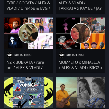
FYRE / GOCATA / ALEX &
ALEX & VLADI /
VLADI / Dim4ou & EVG /
TARIKATA x KAY BE / JAY
ZIGGO GANG x PEPCHO
& VIKI / ИГРАТА /
x BOJKATA x TONKATA x
МАКАРОВ x ATL /
MONEY G /
Stumbata x NaskoE x
Dissecticons / Dorothy
Polina Mladenova x
Takev / Vatrix x
Ralica Toneva
Забранен Свят
50STOTINKI
50STOTINKI
NZ x BOBKATA / rare
MOM4ETO x MIHAELLA
boi / ALEX & VLADI /
x ALEX & VLADI / BRO2 x
Keen T x L!R! /
Bobo x Madmatic / 42 /
JHINFUEGO
Хесус от Ямбол x Exc x
F.O.