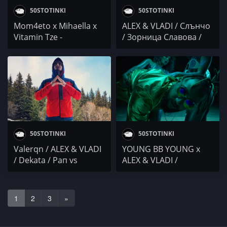
50STOTINKI
50STOTINKI
Mom4eto x Mihaella x
ALEX & VLADI / Слънчо
Vitamin Tze -
/ Зорница Славова /
Поколението на
Осем Пет
младите легенди
(албум)
50STOTINKI
50STOTINKI
Valerqn / ALEX & VLADI
YOUNG BB YOUNG x
/ Dekata / Рап vs
ALEX & VLADI /
Чалгинг
Niki.Kotich / НЕГɅТИВ /
VELEV x DA4EV
1
2
3
»