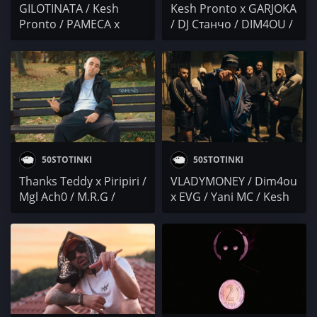
GILOTINATA / Kesh
Kesh Pronto x GARJOKA
Pronto / PAMECA x
/ DJ Станчо / DIM4OU /
SLENDY x BOBO
PoseYdon / Антоа / 50
ARMANI / M3RDZ /
CIMENT
ЖЛЪЧ
50STOTINKI
50STOTINKI
Thanks Teddy x Piripiri /
VLADYMONEY / Dim4ou
Mgl Ach0 / M.R.G /
x EVG / Yani MC / Kesh
BEZIMkata / Kesh
Pronto x SIMBATA x
Pronto / БОКО /
VANKI4A / 50 CIMENT /
SAMMM / PilataMF /
NiK / NEGATIVUT / I.N.I.
YVA
x MARTYNA / Skinny x
Centa