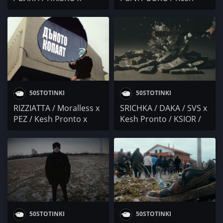
SHUNAKA / Kesh
Pronto / NEGATIVUT /
Pronto / MONIKA /
Осем Пет / CA$HPRIME
PoseYdon / DIONA x
x LC TIGER / Duli & Mati
Bobo Armani / Marti G
50STOTINKI
50STOTINKI
RIZZIATTA / Moralless x
SRICHKA / DAKA / SVS x
PEZ / Kesh Pronto x
Kesh Pronto / KSIOR /
GARJOKA / BOZHEST /
DAYANA / Eva Lea /
Trombobby / UNDER . S
Александър Славчев /
/ Tayfata & Ganjev /
Mr.ExTaZy / AVIGO /
MITREVV / Kymcho
Бате Са / DJ BULSHIT
Vulcho / HOOD WAVE /
MONEY Q WRIST
50STOTINKI
50STOTINKI