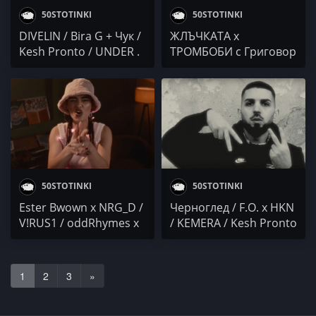
50STOTINKI
50STOTINKI
DIVELIN / Bira G + Чук /
ЖЛЪЧКАТА x
Kesh Pronto / UNDER .
ТРОМБОБИ с Григовор
S / JVMESZ / БАНСИД /
и Trinity / Булет /
Omaen / Duli & Mati /
GHO$T / БАНСИД /
Sound Ninja
STEFO / Kesh Pronto /
COCKY x JS /
KOTENCETO /
МОНКАТА
50STOTINKI
50STOTINKI
Ester Bwown x NRG_D /
Черноглед / F.O. x HKN
V!RUS1 / oddRhymes x
/ KEMERA / Kesh Pronto
Dilov x PROTAGON /
/ Jeko ANG / FLIPPY
DANBIE / Kesh Pronto
DON DADDA
1
2
3
»