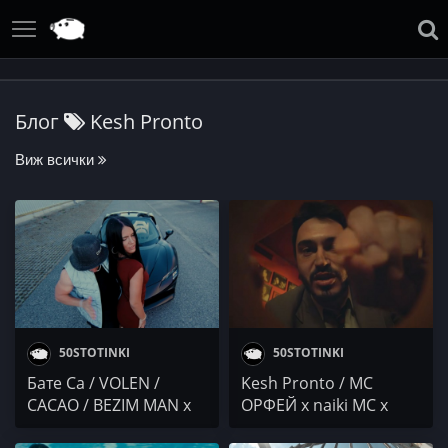
Блог
Kesh Pronto
Виж всички
50STOTINKI
50STOTINKI
Бате Са / VOLEN /
Kesh Pronto / МС
CACAO / BEZIM MAN x
ОРФЕЙ x naiki MC x
DRAGO44 x HOSTILE /
yavornam / Danny Boy