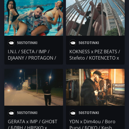
KOTENCETO / Mgl Ach0
x Ruthless Boy /
/ Kesh Pronto /
Nervniq28 / Гама
ТОЯmonkata /
MASURSKI / UNDER . S
50STOTINKI
50STOTINKI
I.N.I. / SECTA / IMP /
KOKNESS x PEZ BEATS /
DJAANY / PROTAGON /
Stefeto / KOTENCETO x
EBMC / Kesh Pronto /
SMG / M0RTY x Kesh
ANT! / Duli & Mati
Pronto / Nervniq28 /
Duli & Mati
50STOTINKI
50STOTINKI
GERATA x IMP / GHO$T
YDN x Dim4ou / Boro
/ БЛЯН / HRISKO x
Purvi / БОКО / Kesh