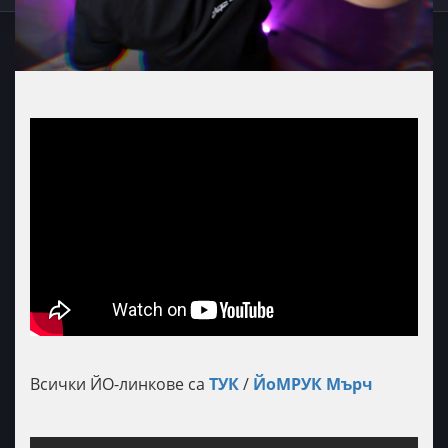
Всички ЙО-линкове са
ТУК
/
ЙоМРУК Мърч