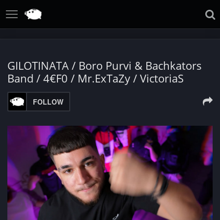
GILOTINATA / Boro Purvi & Bachkators
Band / 4€F0 / Mr.ExTaZy / VictoriaS
FOLLOW