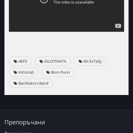
4€F0
GILOTINATA
Mr.ExTaZy
VictoriaS
Boro Purvi
Bachkators Band
Препоръчани