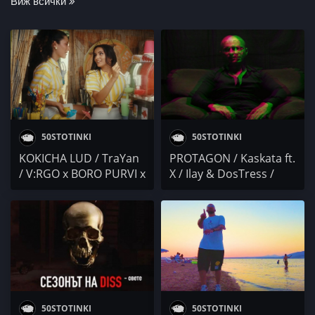
Виж всички
50STOTINKI
50STOTINKI
KOKICHA LUD / TraYan
PROTAGON / Kaskata ft.
/ V:RGO x BORO PURVI x
X / Ilay & DosTress /
KRISKO / KOKO /
Осем Пет / PARTY
SLAVCHEV / Kebi Cash x
NEWS 28
NS / Mr.ExTaZy x
ANDJELO
50STOTINKI
50STOTINKI