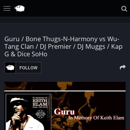
Guru / Bone Thugs-N-Harmony vs Wu-
Tang Clan / DJ Premier / DJ Muggs / Kap
G & Dice SoHo
FOLLOW