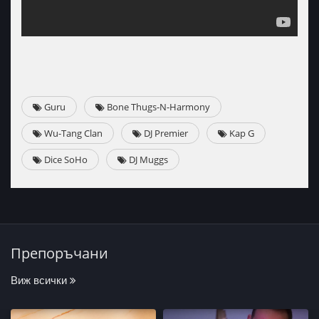
Guru
Bone Thugs-N-Harmony
Wu-Tang Clan
DJ Premier
Kap G
Dice SoHo
DJ Muggs
Препоръчани
Виж всички