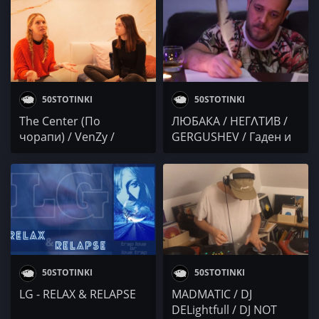
50STOTINKI
50STOTINKI
The Center (По
ЛЮБАКА / НЕГɅТИВ /
чорапи) / VenZy /
GERGUSHEV / Гаден и
Robbie Nikolov / DJ
Slyk / Осем Пет
DELightfull
50STOTINKI
50STOTINKI
LG - RELAX & RELAPSE
MADMATIC / DJ
DELightfull / DJ NOT