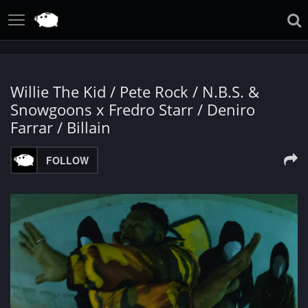
Willie The Kid / Pete Rock / N.B.S. &
Snowgoons x Fredro Starr / Deniro
Farrar / Billain
FOLLOW