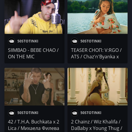
50STOTINKI
50STOTINKI
SIIMBAD - BEBE CHAO /
TEASER СНОП: V:RGO /
ON THE MIC
ATS / Chaz'n'Byanka x
D-MO x Tsvetelin Donov
50STOTINKI
50STOTINKI
42 / T.H.A. Buchkata x 2
2 Chainz / Wiz Khalifa /
Lica / Михаела Филева
DaBaby x Young Thug /