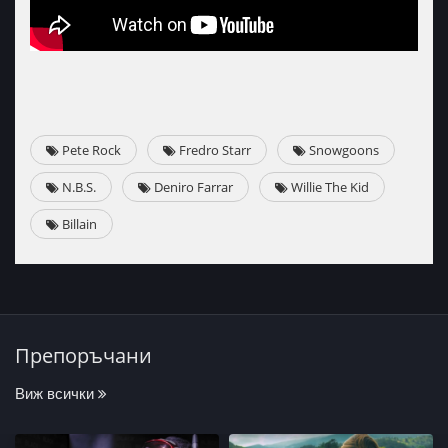
Pete Rock
Fredro Starr
Snowgoons
N.B.S.
Deniro Farrar
Willie The Kid
Billain
Препоръчани
Виж всички