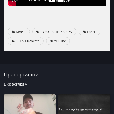
DenYo
PYROTECHNIX CREW
Гаден
T.H.A. Buchkata
YO-One
Препоръчани
Виж всички