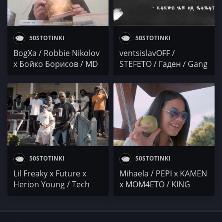
50STOTINKI
50STOTINKI
BogXa / Robbie Nikolov
ventsislavOFF /
x Бойко Борисов / MD
STEFETO / Гаден / Gang
Manata / Бате Пешо x
Shit x GO$PODA /
ToTo
Young TG
50STOTINKI
50STOTINKI
Lil Freaky x Future x
Mihaela / PEPI x KAMEN
Herion Young / Tech
x MOM4ETO / KING
N9ne / Chali 2na /
ROBI / T.H.A. Buchkata
Bootsy Collins/ Cenza