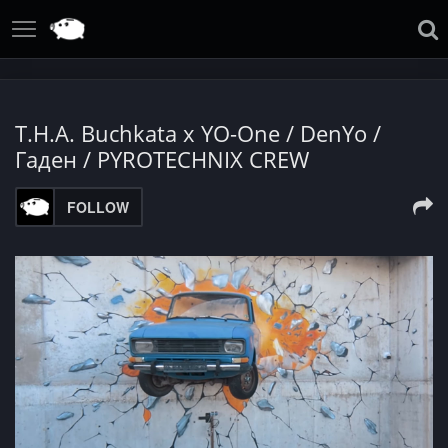
T.H.A. Buchkata x YO-One / DenYo /
Гаден / PYROTECHNIX CREW
FOLLOW