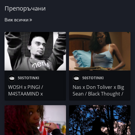
Препоръчани
Виж всички
50STOTINKI
50STOTINKI
WOSH x PINGI /
Nas x Don Toliver x Big
M4STAAMIND x
Sean / Black Thought /
ПРОТАГОНИСТА /
D Smoke / Sa-Roc /
NEVENNAH / C-lyric
Headie One