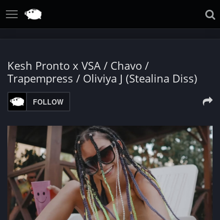
Kesh Pronto x VSA / Chavo /
Trapempress / Oliviya J (Stealina Diss)
FOLLOW