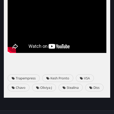
Trapempress
Kesh Pronto
VSA
Chavo
Oliviya J
Stealina
Diss