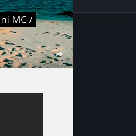
ani MC /