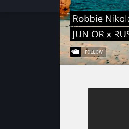
Robbie Nikolo
JUNIOR x RU
FOLLOW