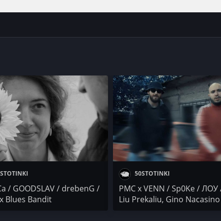
STOTINKI
50STOTINKI
Са / GOODSLAV / drebenG /
PMC x VENN / Sp0Ke / ЛОУ 
x Blues Bandit
Liu Prekaliu, Gino Nacasino
Ganjev