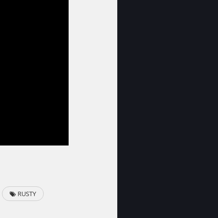
RUSTY