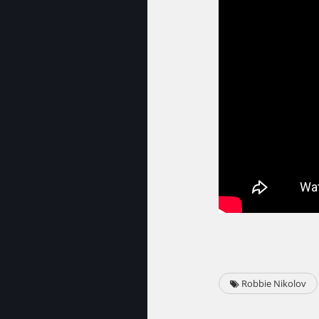
Robbie Nikolov