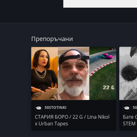
Препоръчани
50STOTINKI
50
СТАРИЯ БОРО / 22 G / Lina Nikol
Бате 
x Urban Tapes
STEM 