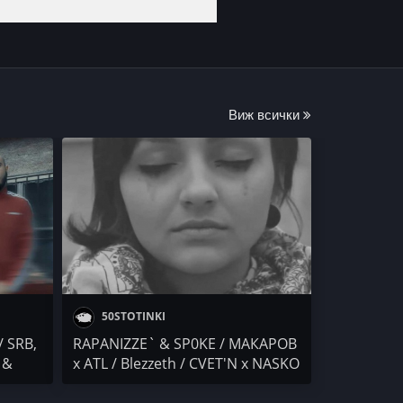
Виж всички
50STOTINKI
/ SRB,
RAPANIZZE` & SP0KE / МАКАРОВ
 &
x ATL / Blezzeth / CVET'N x NASKO