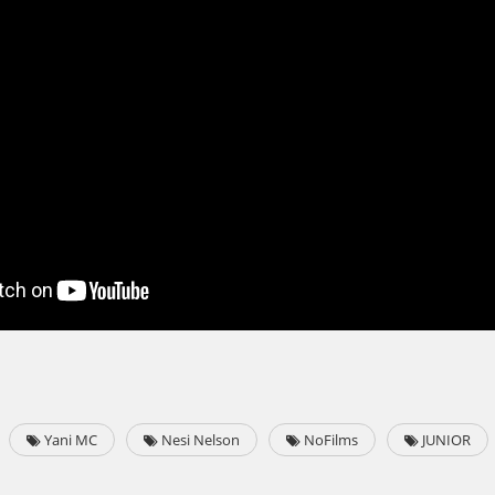
Yani MC
Nesi Nelson
NoFilms
JUNIOR