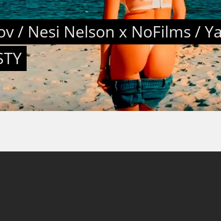
v / Nesi Nelson x NoFilms / Y
STY