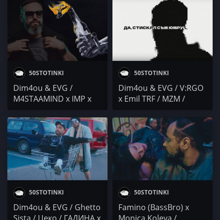
/ The WAY Out Jam /
МЮЗИК & BOE
Варна / DIMOFF
50STOTINKI
50STOTINKI
Dim4ou & EVG /
Dim4ou & EVG / V:RGO
M4STAAMIND x IMP x
x Emil TRF / MZM /
STARTERAs / KOCE
DenYo / Бате Са /
DQNKOV / M.R.G / МВ /
YOUNG CHAPO x BIG
Dos Bandit
KEY / DJ 89 / Factman /
MUDDY
50STOTINKI
50STOTINKI
Dim4ou & EVG / Ghetto
Famino (BassBro) x
Sista / Цеко / ГАДИНА x
Monica Koleva /