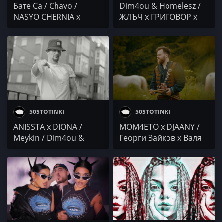
Бате Са / Chavo /
Dim4ou & Homelesz /
NASYO CHERNIA x
ЖЛЪЧ x ГРИГОВОР x
PAMECA x MUFASA 069
ГЕНА / СЕКТА vs NDOE
x BOBO ARMANI x
DANCHO / Гаден /
Stoyanoff x Velikana /
IMP x Sr. Martini /
Dim4ou & Homelesz
@4BARS
50STOTINKI
50STOTINKI
ANISSTA x DIONA /
MOM4ETO x DJAANY /
Meykin / Dim4ou &
Георги Зайков x Валя
Homelesz / TORINO &
Балканска / Румънеца
PASHATA x USTATA /
и Енчев / DIM4OU x
Ach0 x DR.DONOR x
SHUNAKA
VXKSO / IVG IWCHAKA x
MISHELKATA