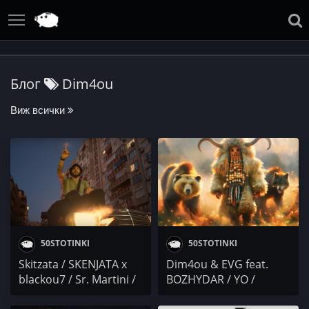
Блог
Dim4ou
Виж всички
50STOTINKI
50STOTINKI
Skitzata / SKENJATA x
Dim4ou & EVG fеаt.
blackou7 / Sr. Martini /
BOZHYDAR / YO /
VLTN / Dim4ou / СЕКТА
DELightfull / ДЖАР