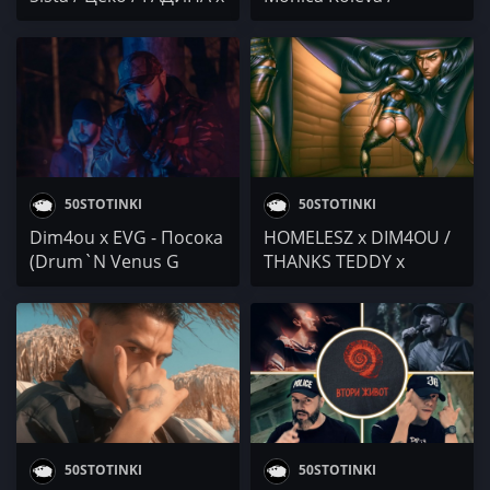
Marto G / SMYAH /
DIM4OU x EVG x
Greesh / Маната
Neznaen / VeN10 /
Mitaka DPG / Mihaela
Fileva & VenZy / Lina
Nikol / ELLE x The
CENTER / Боро Първи
50STOTINKI
50STOTINKI
Dim4ou x EVG - Посока
HOMELESZ x DIM4OU /
(Drum`N Venus G
THANKS TEDDY x
REMIX)
PIRIPIRI / Matei4o / С
Никоа в хола с Lak
Attacker и Apo / 45
минути с Born Paid
50STOTINKI
50STOTINKI