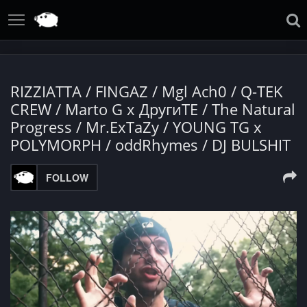
RIZZIATTA / FINGAZ / Mgl Ach0 / Q-TEK
CREW / Marto G x ДругиТЕ / The Natural
Progress / Mr.ExTaZy / YOUNG TG x
POLYMORPH / oddRhymes / DJ BULSHIT
FOLLOW