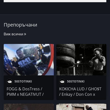
Препоръчани
Виж всички
50STOTINKI
50STOTINKI
FOGG & DosTress /
KOKICHA LUD / GHO$T
PMM x NEGATIVUT /
/ Enkay / Don Con x
V!RUS1 / Don Con /
Envy / BNR x Tita / ALEX
Mr.ExTaZy
KARTELA / KRISTO /