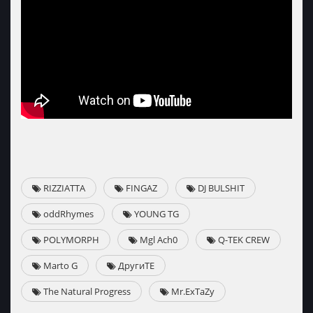
RIZZIATTA
FINGAZ
DJ BULSHIT
oddRhymes
YOUNG TG
POLYMORPH
Mgl Ach0
Q-TEK CREW
Marto G
ДругиТЕ
The Natural Progress
Mr.ExTaZy