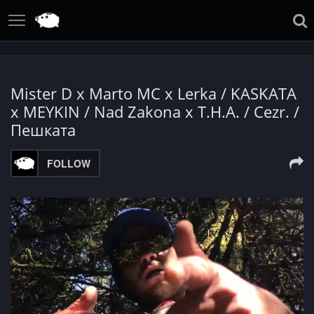
Mister D x Marto MC x Lerka / KASKATA
x MEYKIN / Nad Zakona x T.H.A. / Cezr. /
Пешката
FOLLOW