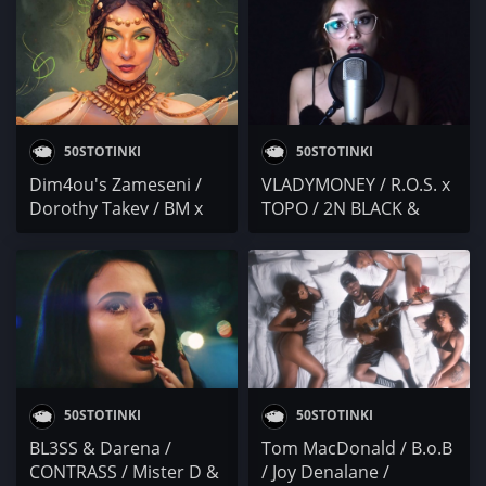
50STOTINKI
50STOTINKI
Dim4ou's Zameseni /
VLADYMONEY / R.O.S. x
Dorothy Takev / BM x
TOPO / 2N BLACK &
BLIZNACITE / MALKIA &
41N7 MC / Гаден /
RELETO
Gabby G
50STOTINKI
50STOTINKI
BL3SS & Darena /
Tom MacDonald / B.o.B
CONTRASS / Mister D &
/ Joy Denalane /