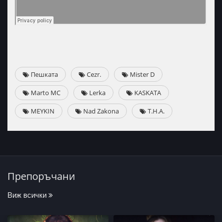
Пешката
Cezr.
Mister D
Marto MC
Lerka
KASKATA
MEYKIN
Nad Zakona
T.H.A.
Препоръчани
Виж всички